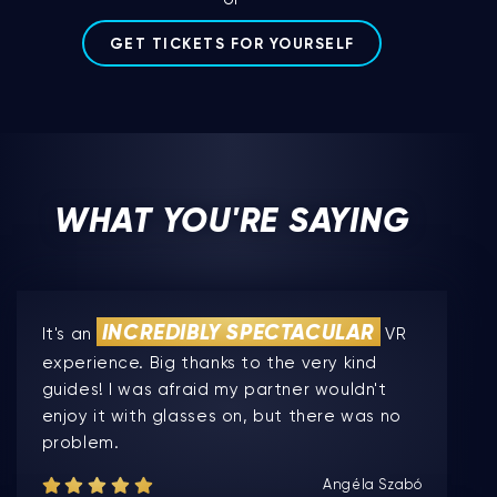
GET TICKETS FOR YOURSELF
WHAT YOU'RE SAYING
INCREDIBLY SPECTACULAR
It's an
VR
experience. Big thanks to the very kind
guides! I was afraid my partner wouldn't
enjoy it with glasses on, but there was no
problem.
Angéla Szabó