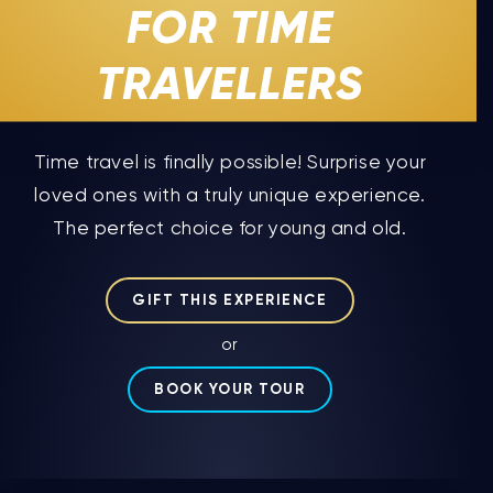
FOR TIME
TRAVELLERS
Time travel is finally possible! Surprise your
loved ones with a truly unique experience.
The perfect choice for young and old.
GIFT THIS EXPERIENCE
or
BOOK YOUR TOUR