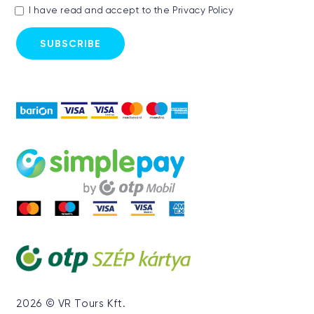
I have read and accept to the
Privacy Policy
2026 © VR Tours Kft.