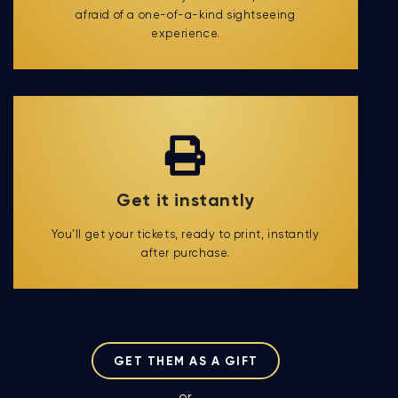
afraid of a one-of-a-kind sightseeing
experience.
Get it instantly
You'll get your tickets, ready to print, instantly
after purchase.
GET THEM AS A GIFT
or