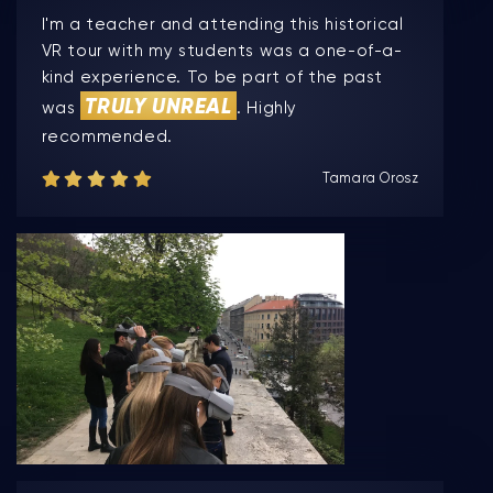
I'm a teacher and attending this historical
VR tour with my students was a one-of-a-
kind experience. To be part of the past
TRULY UNREAL
was
. Highly
recommended.
Tamara Orosz