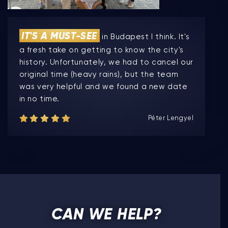
IT'S A MUST-SEE
in Budapest I think. It's
a fresh take on getting to know the city's
history. Unfortunately, we had to cancel our
original time (heavy rains), but the team
was very helpful and we found a new date
in no time.
Péter Lengyel
CAN WE HELP?