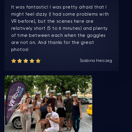
It was fantastic! I was pretty afraid that I
might feel dizzy (I had some problems with
VR before), but the scenes here are
relatively short (5 to 6 minutes) and plenty
of time between each when the goggles
are not on. And thanks for the great
photos!
Szabina Herczeg