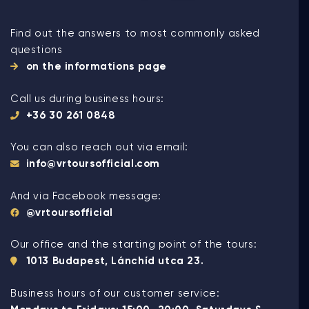
Find out the answers to most commonly asked
questions
on the informations page
Call us during business hours:
+36 30 261 0848
You can also reach out via email:
info@vrtoursofficial.com
And via Facebook message:
@vrtoursofficial
Our office and the starting point of the tours:
1013 Budapest, Lánchíd utca 23.
Business hours of our customer service: