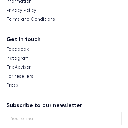
Information
Privacy Policy
Terms and Conditions
Get in touch
Facebook
Instagram
TripAdvisor
For resellers
Press
Subscribe to our newsletter