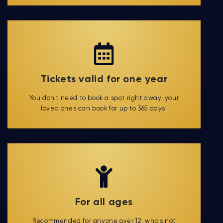
Tickets valid for one year
You don't need to book a spot right away, your
loved ones can book for up to 365 days.
For all ages
Recommended for anyone over 12, who's not