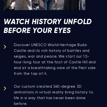
WATCH HISTORY UNFOLD
BEFORE YOUR EYES
Discover UNESCO World Heritage Buda
Castle and its rich history of battles and
seiges, war and peace. We start our 1.5-
hour-long tour at the foot of Castle Hill and
end at a breathtaking view of the Pest side
from the top of it.
Our custom created 360-degree 3D
animations in virtual reality bring history to
life in a way that has never been done
before.