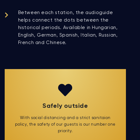
Between each station, the audioguide
helps connect the dots between the
historical periods. Available in Hungarian,
English, German, Spanish, Italian, Russian,
French and Chinese.
Safely outside
With social distancing and a strict sanitaion
policy, the safety of our guests is our number one
priority.