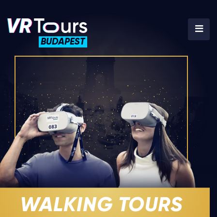
BUDAPEST
WALKING TOURS