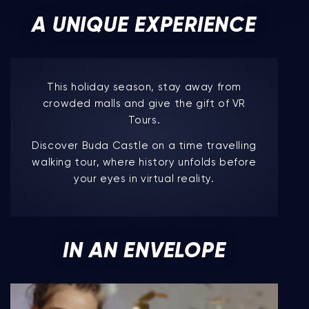
A UNIQUE EXPERIENCE
This holiday season, stay away from
crowded malls and give the gift of VR
Tours.
Discover Buda Castle on a time travelling
walking tour, where history unfolds before
your eyes in virtual reality.
IN AN ENVELOPE