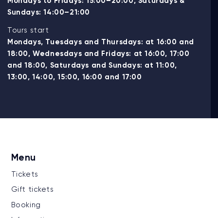
Mondays to Fridays: 15:00–20:00, Saturdays &
Sundays: 14:00–21:00
Tours start
Mondays, Tuesdays and Thursdays: at 16:00 and
18:00, Wednesdays and Fridays: at 16:00, 17:00
and 18:00, Saturdays and Sundays: at 11:00,
13:00, 14:00, 15:00, 16:00 and 17:00
Menu
Tickets
Gift tickets
Booking