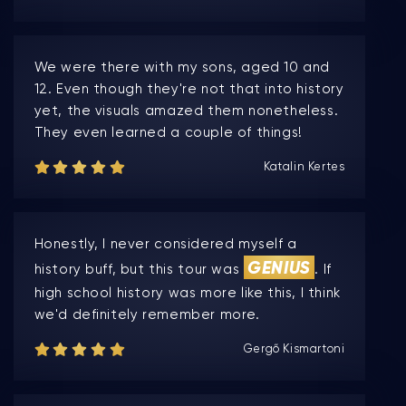
We were there with my sons, aged 10 and
12. Even though they're not that into history
yet, the visuals amazed them nonetheless.
They even learned a couple of things!
Katalin Kertes
Honestly, I never considered myself a
GENIUS
history buff, but this tour was
. If
high school history was more like this, I think
we'd definitely remember more.
Gergő Kismartoni