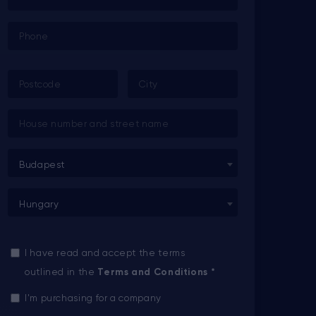
Budapest
Hungary
I have read and accept the terms
outlined in the
Terms and Conditions
*
I'm purchasing for a company