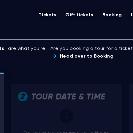
Tickets
Gift tickets
Booking
ts
are what you're
Are you booking a tour for a tick
Head over to Booking
TOUR DATE & TIME
2