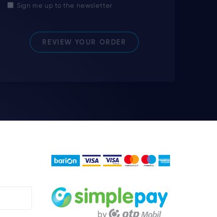
Sign me up to the newsletter
REVIEW YOUR ORDER