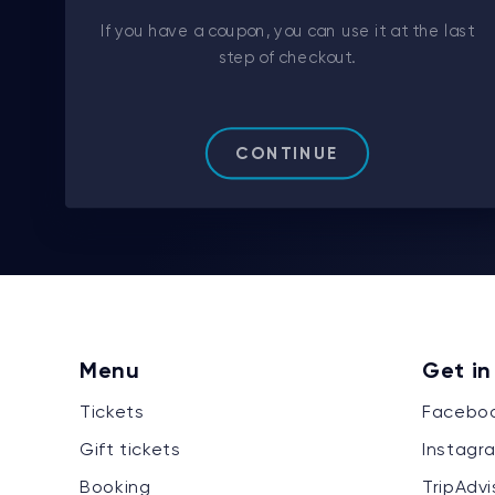
If you have a coupon, you can use it at the last
step of checkout.
CONTINUE
Menu
Get in
Tickets
Facebo
Gift tickets
Instagr
Booking
TripAdvi