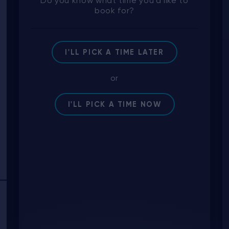
Do you know what time you'd like to
book for?
I'LL PICK A TIME LATER
or
I'LL PICK A TIME NOW