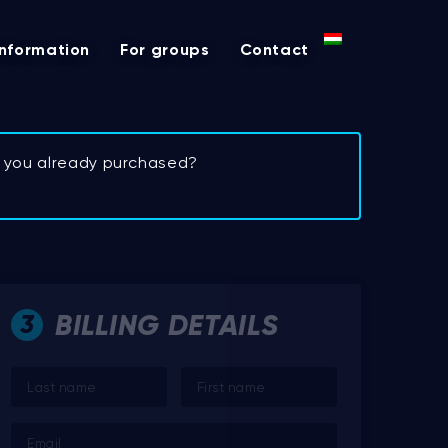
Information
For groups
Contact
et you already purchased?
BILLING DETAILS
3