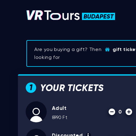
BUDAPEST
Are you buying a gift? Then
gift ticke
looking for
YOUR TICKETS
1
Adult
0
8990
Ft
Discounted