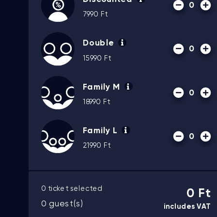
0
7990
Ft
Double
0
15990
Ft
Family M
0
18990
Ft
Family L
0
21990
Ft
0
ticket selected
0 Ft
0
guest(s)
includes VAT